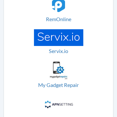
RemOnline
Servix.io
My Gadget Repair