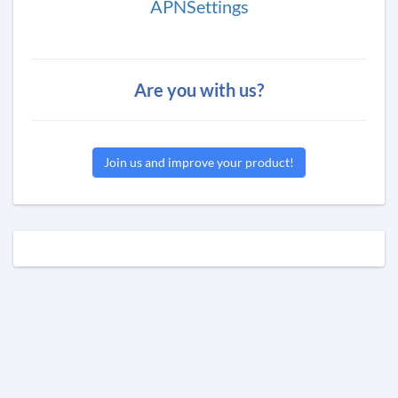
APNSettings
Are you with us?
Join us and improve your product!