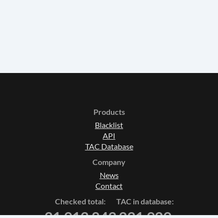
Products
Blacklist
API
TAC Database
Company
News
Contact
Checked total:
TAC in database:
31 913 843
231 929