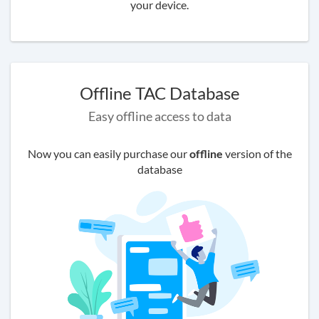
your device.
Offline TAC Database
Easy offline access to data
Now you can easily purchase our
offline
version of the
database