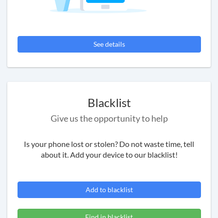
See details
Blacklist
Give us the opportunity to help
Is your phone lost or stolen? Do not waste time, tell
about it. Add your device to our blacklist!
Add to blacklist
Find in blacklist