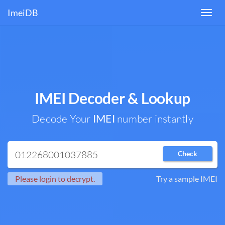
ImeiDB
Toggl
navig
IMEI Decoder & Lookup
Decode Your
IMEI
number instantly
Check
Please login to decrypt.
Try a sample IMEI