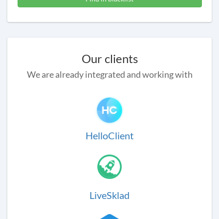
Our clients
We are already integrated and working with
HelloClient
LiveSklad