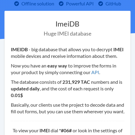
Offline solution
Powerful API
GitHub
ImeiDB
Huge IMEI database
IMEIDB
- big database that allows you to decrypt
IMEI
mobile devices and receive information about them.
Now you have an
easy way
to improve the forms in
your product by simply connecting our
API
.
The database consists of
231,929 TAC
numbers and is
updated daily
, and the cost of each request is only
0.01$
Basically, our clients use the project to decode data and
fill out forms, but you can use them wherever you want.
To view your
IMEI
dial
*#06#
or look in the settings of