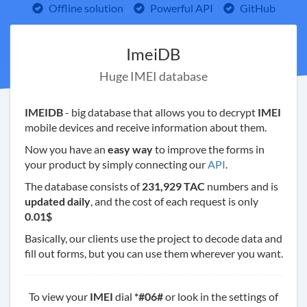
Offline solution
Powerful API
GitHub
ImeiDB
Huge IMEI database
IMEIDB
- big database that allows you to decrypt
IMEI
mobile devices and receive information about them.
Now you have an
easy way
to improve the forms in
your product by simply connecting our
API
.
The database consists of
231,929 TAC
numbers and is
updated daily
, and the cost of each request is only
0.01$
Basically, our clients use the project to decode data and
fill out forms, but you can use them wherever you want.
To view your
IMEI
dial
*#06#
or look in the settings of