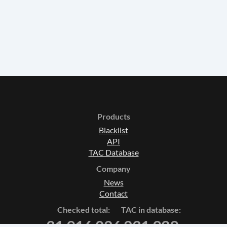
Products
Blacklist
API
TAC Database
Company
News
Contact
Checked total:
TAC in database:
31 916 026
231 929