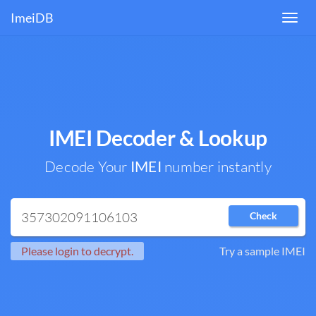
ImeiDB
Toggl
navig
IMEI Decoder & Lookup
Decode Your
IMEI
number instantly
Check
Please login to decrypt.
Try a sample IMEI