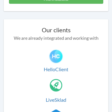
Our clients
We are already integrated and working with
HelloClient
LiveSklad