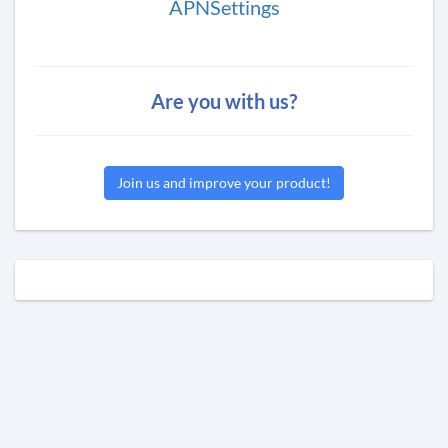
APNSettings
Are you with us?
Join us and improve your product!