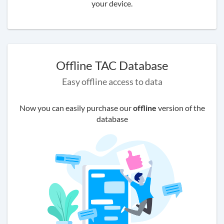
your device.
Offline TAC Database
Easy offline access to data
Now you can easily purchase our
offline
version of the
database