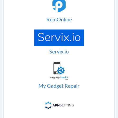
RemOnline
Servix.io
My Gadget Repair