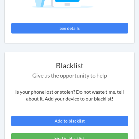
See details
Blacklist
Give us the opportunity to help
Is your phone lost or stolen? Do not waste time, tell
about it. Add your device to our blacklist!
Add to blacklist
Find in blacklist