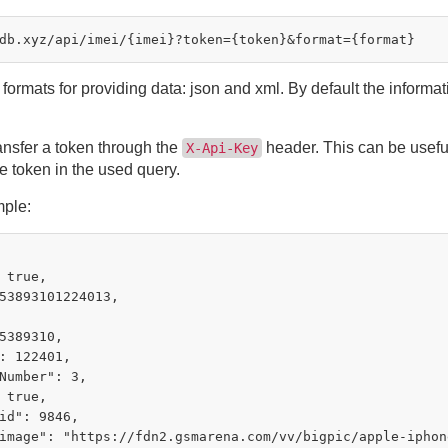
formats for providing data: json and xml. By default the informat
ansfer a token through the
header. This can be useful
X-Api-Key
e token in the used query.
ple:
 true,

53893101224013,

5389310,

: 122401,

Number": 3,

 true,

id": 9846,

image": "https://fdn2.gsmarena.com/vv/bigpic/apple-iphone