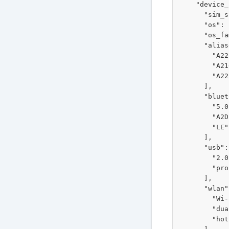
    "device_
      "sim_s
      "os": 
      "os_fa
      "alias
        "A22
        "A21
        "A22
      ],

      "bluet
        "5.0"
        "A2D
        "LE"

      ],

      "usb": 
        "2.0"
        "pro
      ],

      "wlan"
        "Wi-
        "dua
        "hot