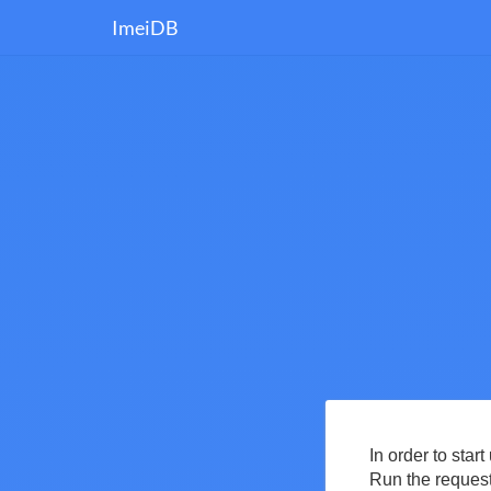
ImeiDB
In order to star
Run the request