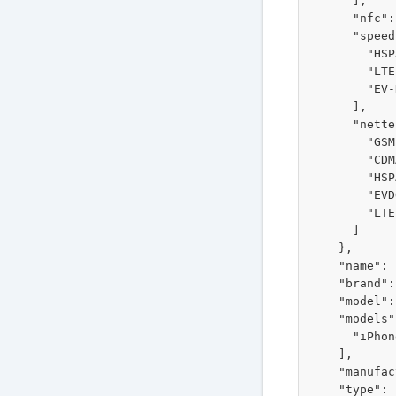
      ],

      "nfc":
      "speed
        "HSP
        "LTE
        "EV-
      ],

      "nette
        "GSM"
        "CDM
        "HSP
        "EVD
        "LTE"
      ]

    },

    "name": 
    "brand":
    "model":
    "models"
      "iPhon
    ],

    "manufac
    "type": 