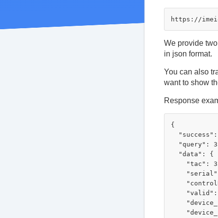
We provide two 
in json format.
You can also tr
want to show th
Response exam
{

  "success":
  "query": 3
  "data": {

    "tac": 3
    "serial"
    "control
    "valid":
    "device_
    "device_