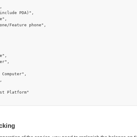


include PDA)",

e",

one/Feature phone",

e",

er",

 Computer",



st Platform"

cking