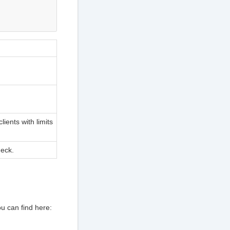
ients with limits
eck.
u can find here: