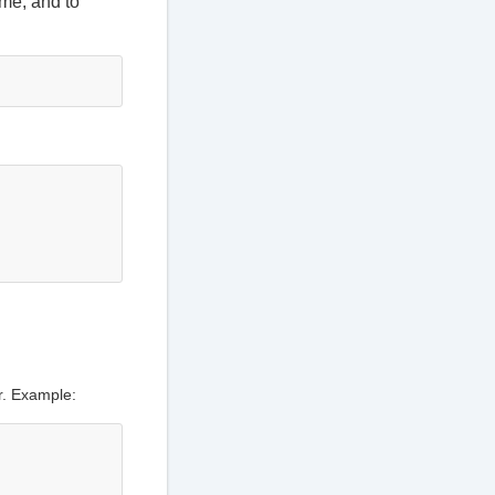
ime, and to
or. Example: