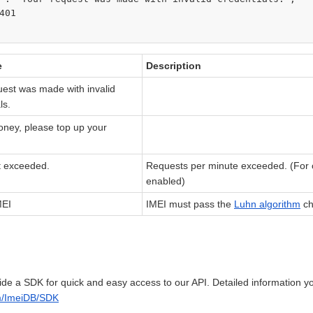
401

e
Description
uest was made with invalid
ls.
oney, please top up your
it exceeded.
Requests per minute exceeded. (For cl
enabled)
MEI
IMEI must pass the
Luhn algorithm
ch
de a SDK for quick and easy access to our API. Detailed information yo
om/ImeiDB/SDK