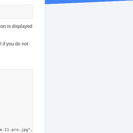
ion is displayed
 if you do not
-11-pro.jpg",
