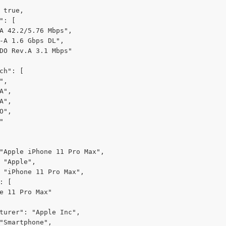
 true,

": [

A 42.2/5.76 Mbps",

-A 1.6 Gbps DL",

DO Rev.A 3.1 Mbps"

ch": [

,

A",

A",

O",



"Apple iPhone 11 Pro Max",

 "Apple",

 "iPhone 11 Pro Max",

: [

e 11 Pro Max"

turer": "Apple Inc",

"Smartphone",
