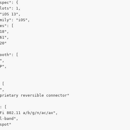
spec": {

lots": 1,

"iOS 13",

mily": "iOS",

es": [

18",

61",

20"

ooth": [

,

P",

[

,

prietary reversible connector"

: [

Fi 802.11 a/b/g/n/ac/ax",

l-band",

spot"
