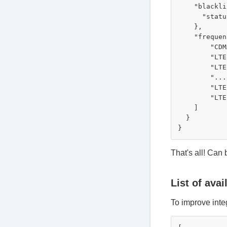
    "blackli
      "statu
    },

    "frequen
        "CDM
        "LTE
        "LTE
        "..."
        "LTE
        "LTE
    ]

  }

That's all! Can
List of avai
To improve integ