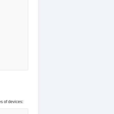
es of devices: