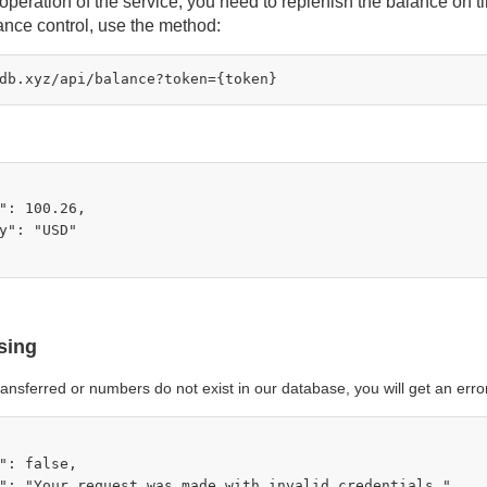
operation of the service, you need to replenish the balance on t
lance control, use the method:
": 100.26,

y": "USD"

sing
 transferred or numbers do not exist in our database, you will get an err
": false,

": "Your request was made with invalid credentials.",
