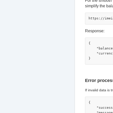
For the smooth 
simplify the ba
Response:
{

    "balance
    "currenc
Error proces
If invalid data is
{

    "success
    "message