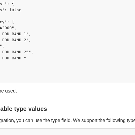
st": {

s": false

cy": [

A2000",

 FDD BAND 1",

 FDD BAND 2",

,

 FDD BAND 25",

 FDD BAND "

 be used.
lable type values
ration, you can use the type field. We support the following typ