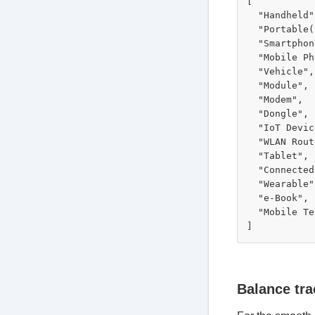
[

  "Handheld",
  "Portable(
  "Smartphon
  "Mobile Ph
  "Vehicle",

  "Module",

  "Modem",

  "Dongle",

  "IoT Devic
  "WLAN Rout
  "Tablet",

  "Connected
  "Wearable",
  "e-Book",

  "Mobile Te
Balance tra