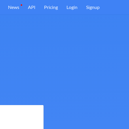
News
API
Pricing
Login
Signup