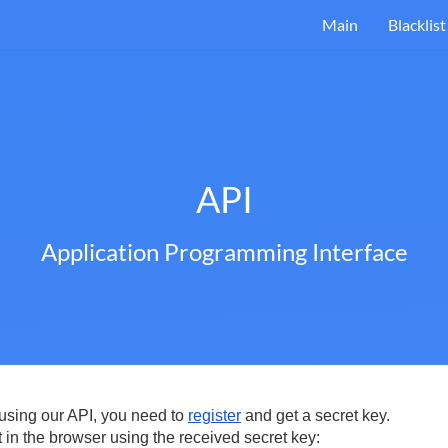
Main
Blacklist
API
Application Programming Interface
t using our API, you need to
register
and get a secret key.
 in the browser using the received secret key: