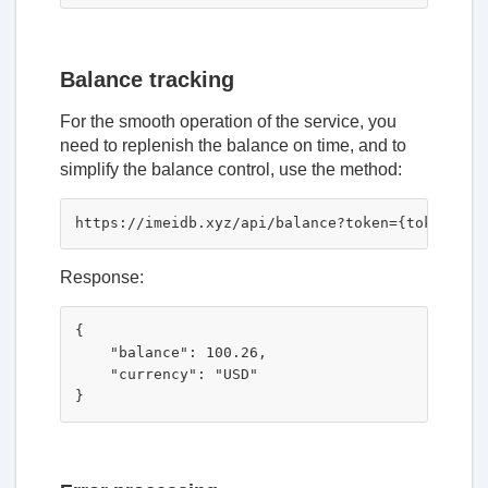
Balance tracking
For the smooth operation of the service, you
need to replenish the balance on time, and to
simplify the balance control, use the method:
Response:
{

    "balance": 100.26,

    "currency": "USD"
