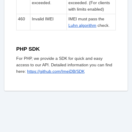
exceeded.
exceeded. (For clients
with limits enabled)
460
Invalid IMEI
IMEI must pass the
Luhn algorithm
check.
PHP SDK
For PHP, we provide a SDK for quick and easy
access to our API. Detailed information you can find
here:
https://github.com/ImeiDB/SDK