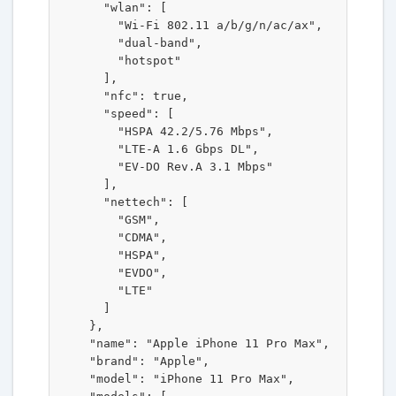
      "wlan": [

        "Wi-Fi 802.11 a/b/g/n/ac/ax",

        "dual-band",

        "hotspot"

      ],

      "nfc": true,

      "speed": [

        "HSPA 42.2/5.76 Mbps",

        "LTE-A 1.6 Gbps DL",

        "EV-DO Rev.A 3.1 Mbps"

      ],

      "nettech": [

        "GSM",

        "CDMA",

        "HSPA",

        "EVDO",

        "LTE"

      ]

    },

    "name": "Apple iPhone 11 Pro Max",

    "brand": "Apple",

    "model": "iPhone 11 Pro Max",
