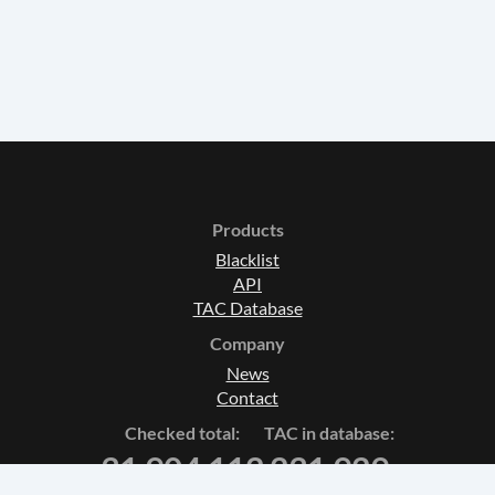
Products
Blacklist
API
TAC Database
Company
News
Contact
Checked total:
TAC in database:
31 904 112
231 929