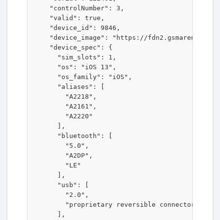
    "controlNumber": 3,

    "valid": true,

    "device_id": 9846,

    "device_image": "https://fdn2.gsmarena.com/v
    "device_spec": {

      "sim_slots": 1,

      "os": "iOS 13",

      "os_family": "iOS",

      "aliases": [

        "A2218",

        "A2161",

        "A2220"

      ],

      "bluetooth": [

        "5.0",

        "A2DP",

        "LE"

      ],

      "usb": [

        "2.0",

        "proprietary reversible connector"

      ],
