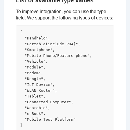
List of available type values
To improve integration, you can use the type
field. We support the following types of devices:
[

  "Handheld",

  "Portable(include PDA)",

  "Smartphone",

  "Mobile Phone/Feature phone",

  "Vehicle",

  "Module",

  "Modem",

  "Dongle",

  "IoT Device",

  "WLAN Router",

  "Tablet",

  "Connected Computer",

  "Wearable",

  "e-Book",

  "Mobile Test Platform"
