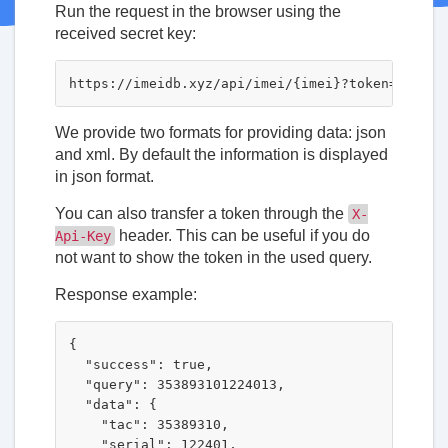
Run the request in the browser using the
received secret key:
We provide two formats for providing data: json
and xml. By default the information is displayed
in json format.
You can also transfer a token through the
X-
header. This can be useful if you do
Api-Key
not want to show the token in the used query.
Response example:
{

  "success": true,

  "query": 353893101224013,

  "data": {

    "tac": 35389310,

    "serial": 122401,
