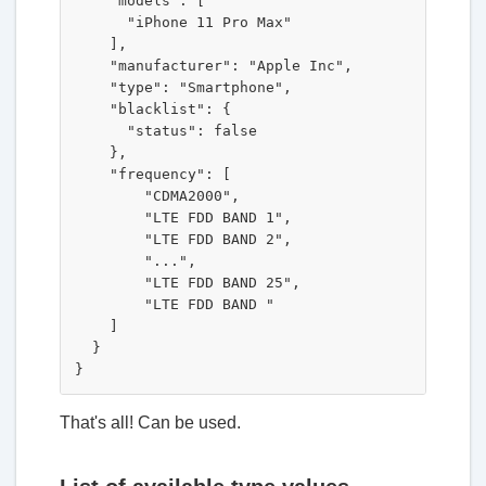
    "models": [

      "iPhone 11 Pro Max"

    ],

    "manufacturer": "Apple Inc",

    "type": "Smartphone",

    "blacklist": {

      "status": false

    },

    "frequency": [

        "CDMA2000",

        "LTE FDD BAND 1",

        "LTE FDD BAND 2",

        "...",

        "LTE FDD BAND 25",

        "LTE FDD BAND "

    ]

  }

That's all! Can be used.