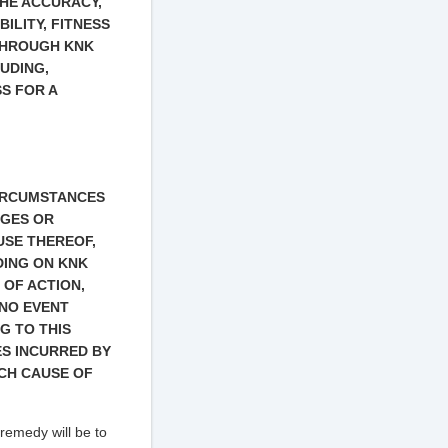
THE ACCURACY,
ILITY, FITNESS
THROUGH KNK
UDING,
S FOR A
CIRCUMSTANCES
AGES OR
USE THEREOF,
DING ON KNK
 OF ACTION,
 NO EVENT
G TO THIS
S INCURRED BY
UCH CAUSE OF
 remedy will be to