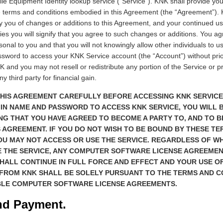
ile Equipment Identity lookup service (“Service”). KNK shall provide yo
e terms and conditions embodied in this Agreement (the “Agreement”).
ify you of changes or additions to this Agreement, and your continued u
ies you will signify that you agree to such changes or additions. You agr
onal to you and that you will not knowingly allow other individuals to u
sword to access your KNK Service account (the “Account”) without prio
 and you may not resell or redistribute any portion of the Service or p
y third party for financial gain.
HIS AGREEMENT CAREFULLY BEFORE ACCESSING KNK SERVICE.
N NAME AND PASSWORD TO ACCESS KNK SERVICE, YOU WILL 
G THAT YOU HAVE AGREED TO BECOME A PARTY TO, AND TO B
S AGREEMENT. IF YOU DO NOT WISH TO BE BOUND BY THESE T
OU MAY NOT ACCESS OR USE THE SERVICE. REGARDLESS OF W
E THE SERVICE, ANY COMPUTER SOFTWARE LICENSE AGREEME
HALL CONTINUE IN FULL FORCE AND EFFECT AND YOUR USE OF
 FROM KNK SHALL BE SOLELY PURSUANT TO THE TERMS AND C
BLE COMPUTER SOFTWARE LICENSE AGREEMENTS.
nd Payment.