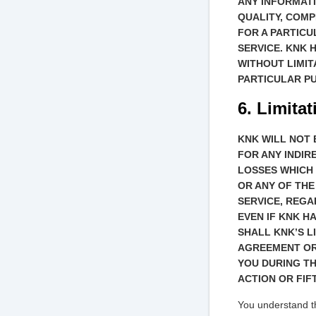
ANY INFORMATI
QUALITY, COMP
FOR A PARTIC
SERVICE. KNK 
WITHOUT LIMIT
PARTICULAR P
6. Limitat
KNK WILL NOT 
FOR ANY INDIR
LOSSES WHICH 
OR ANY OF THE
SERVICE, REGA
EVEN IF KNK H
SHALL KNK’S L
AGREEMENT OR
YOU DURING TH
ACTION OR FIFT
You understand th