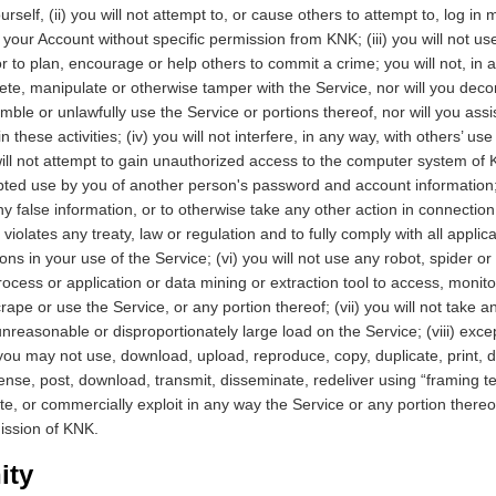
self, (ii) you will not attempt to, or cause others to attempt to, log in
your Account without specific permission from KNK; (iii) you will not us
r to plan, encourage or help others to commit a crime; you will not, in 
ete, manipulate or otherwise tamper with the Service, nor will you deco
mble or unlawfully use the Service or portions thereof, nor will you ass
n these activities; (iv) you will not interfere, in any way, with others’ us
ill not attempt to gain unauthorized access to the computer system of 
ted use by you of another person's password and account information; 
y false information, or to otherwise take any other action in connection
violates any treaty, law or regulation and to fully comply with all applica
ons in your use of the Service; (vi) you will not use any robot, spider o
ocess or application or data mining or extraction tool to access, monito
rape or use the Service, or any portion thereof; (vii) you will not take a
nreasonable or disproportionately large load on the Service; (viii) exce
you may not use, download, upload, reproduce, copy, duplicate, print, d
icense, post, download, transmit, disseminate, redeliver using “framing t
te, or commercially exploit in any way the Service or any portion thereo
mission of KNK.
ity