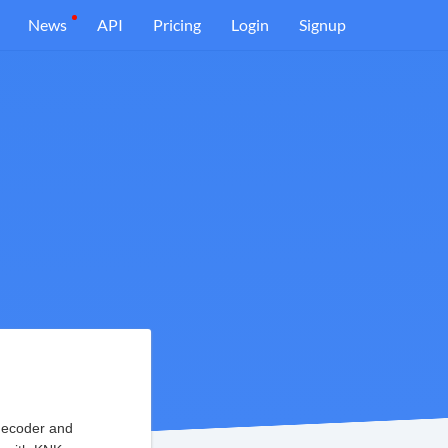
News
API
Pricing
Login
Signup
decoder and