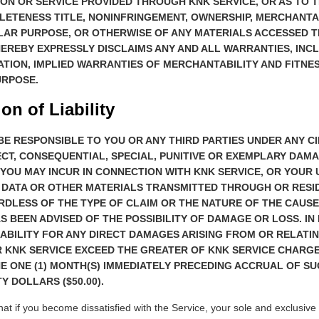
ON OR SERVICE PROVIDED THROUGH KNK SERVICE, OR AS TO 
LETENESS TITLE, NONINFRINGEMENT, OWNERSHIP, MERCHANTAB
ULAR PURPOSE, OR OTHERWISE OF ANY MATERIALS ACCESSED 
HEREBY EXPRESSLY DISCLAIMS ANY AND ALL WARRANTIES, INCL
ATION, IMPLIED WARRANTIES OF MERCHANTABILITY AND FITNES
URPOSE.
ion of Liability
BE RESPONSIBLE TO YOU OR ANY THIRD PARTIES UNDER ANY 
ECT, CONSEQUENTIAL, SPECIAL, PUNITIVE OR EXEMPLARY DAM
YOU MAY INCUR IN CONNECTION WITH KNK SERVICE, OR YOUR 
 DATA OR OTHER MATERIALS TRANSMITTED THROUGH OR RESI
RDLESS OF THE TYPE OF CLAIM OR THE NATURE OF THE CAUSE
AS BEEN ADVISED OF THE POSSIBILITY OF DAMAGE OR LOSS. IN
IABILITY FOR ANY DIRECT DAMAGES ARISING FROM OR RELATIN
 KNK SERVICE EXCEED THE GREATER OF KNK SERVICE CHARGE
E ONE (1) MONTH(S) IMMEDIATELY PRECEDING ACCRUAL OF S
Y DOLLARS ($50.00).
at if you become dissatisfied with the Service, your sole and exclusive