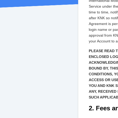
International Mob
Service under th
time to time, not
after KNK so notif
Agreement is pers
login name or pas
approval from KNK
your Account to an
PLEASE READ T
ENCLOSED LOGI
ACKNOWLEDGIN
BOUND BY, THI
CONDITIONS, Y
ACCESS OR US
YOU AND KNK S
ANY, RECEIVED
SUCH APPLICA
2. Fees a