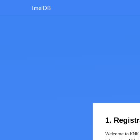
ImeiDB
1. Regist
Welcome to KNK M