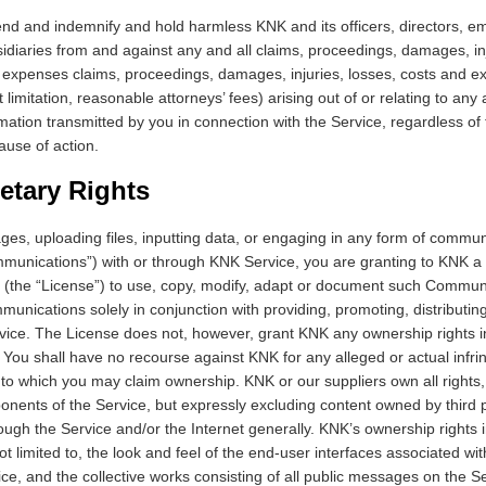
nd and indemnify and hold harmless KNK and its officers, directors, e
sidiaries from and against any and all claims, proceedings, damages, injur
 expenses claims, proceedings, damages, injuries, losses, costs and 
t limitation, reasonable attorneys’ fees) arising out of or relating to any
rmation transmitted by you in connection with the Service, regardless of 
ause of action.
ietary Rights
es, uploading files, inputting data, or engaging in any form of commun
ommunications”) with or through KNK Service, you are granting to KNK a
e (the “License”) to use, copy, modify, adapt or document such Commu
munications solely in conjunction with providing, promoting, distributin
rvice. The License does not, however, grant KNK any ownership rights i
ou shall have no recourse against KNK for any alleged or actual infr
 to which you may claim ownership. KNK or our suppliers own all rights, t
ponents of the Service, but expressly excluding content owned by third
ough the Service and/or the Internet generally. KNK’s ownership rights 
ot limited to, the look and feel of the end-user interfaces associated wit
ce, and the collective works consisting of all public messages on the 