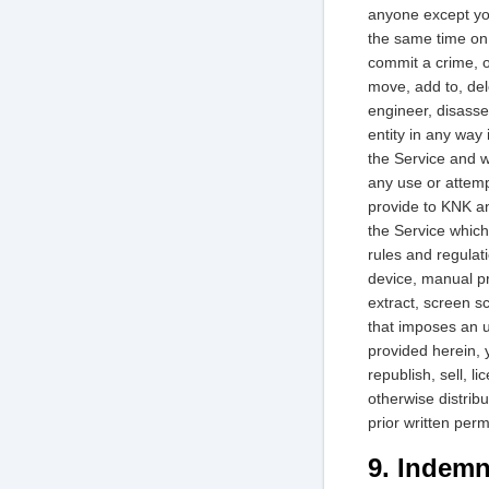
anyone except your
the same time on 
commit a crime, o
move, add to, del
engineer, disasse
entity in any way i
the Service and w
any use or attemp
provide to KNK an
the Service which 
rules and regulati
device, manual pr
extract, screen sc
that imposes an u
provided herein, 
republish, sell, l
otherwise distribu
prior written per
9. Indemn