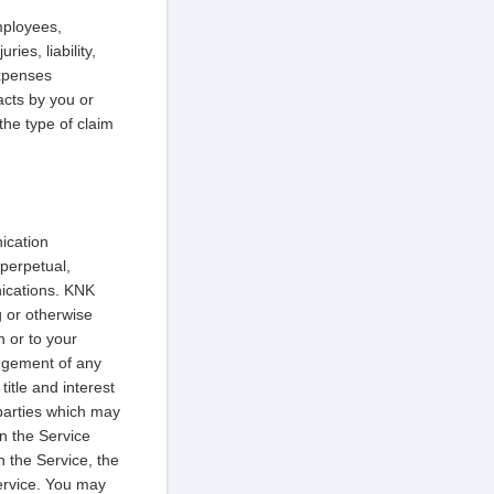
mployees,
ies, liability,
expenses
 acts by you or
the type of claim
ication
 perpetual,
nications. KNK
g or otherwise
n or to your
ingement of any
itle and interest
 parties which may
in the Service
h the Service, the
Service. You may