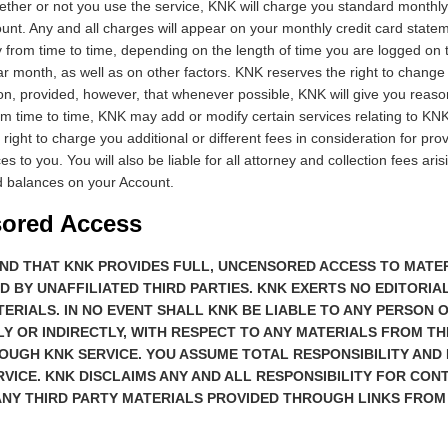
ther or not you use the service, KNK will charge you standard monthly
nt. Any and all charges will appear on your monthly credit card state
from time to time, depending on the length of time you are logged on 
r month, as well as on other factors. KNK reserves the right to change 
on, provided, however, that whenever possible, KNK will give you reaso
 time to time, KNK may add or modify certain services relating to KN
right to charge you additional or different fees in consideration for pr
es to you. You will also be liable for all attorney and collection fees aris
d balances on your Account.
sored Access
ND THAT KNK PROVIDES FULL, UNCENSORED ACCESS TO MATE
D BY UNAFFILIATED THIRD PARTIES. KNK EXERTS NO EDITORI
ERIALS. IN NO EVENT SHALL KNK BE LIABLE TO ANY PERSON O
LY OR INDIRECTLY, WITH RESPECT TO ANY MATERIALS FROM TH
UGH KNK SERVICE. YOU ASSUME TOTAL RESPONSIBILITY AND 
RVICE. KNK DISCLAIMS ANY AND ALL RESPONSIBILITY FOR CON
ANY THIRD PARTY MATERIALS PROVIDED THROUGH LINKS FROM