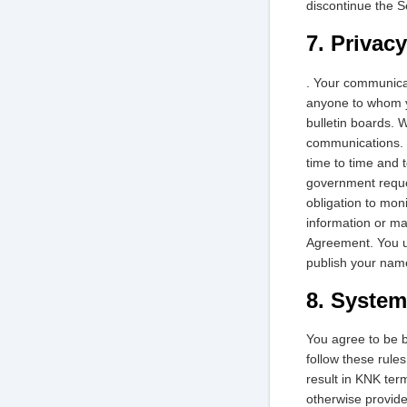
discontinue the S
7. Privacy
. Your communicat
anyone to whom yo
bulletin boards. 
communications. H
time to time and 
government reques
obligation to mon
information or mat
Agreement. You un
publish your name
8. System
You agree to be b
follow these rule
result in KNK ter
otherwise provide