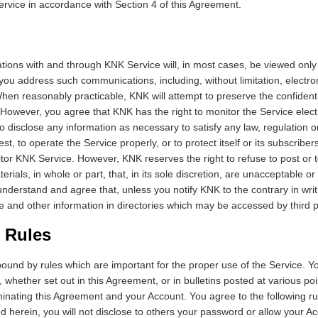
ervice in accordance with Section 4 of this Agreement.
ions with and through KNK Service will, in most cases, be viewed only
u address such communications, including, without limitation, electro
When reasonably practicable, KNK will attempt to preserve the confidenti
owever, you agree that KNK has the right to monitor the Service elect
to disclose any information as necessary to satisfy any law, regulation o
t, to operate the Service properly, or to protect itself or its subscribe
itor KNK Service. However, KNK reserves the right to refuse to post or
erials, in whole or part, that, in its sole discretion, are unacceptable or i
derstand and agree that, unless you notify KNK to the contrary in wr
 and other information in directories which may be accessed by third p
 Rules
ound by rules which are important for the proper use of the Service. You
s, whether set out in this Agreement, or in bulletins posted at various p
minating this Agreement and your Account. You agree to the following rul
d herein, you will not disclose to others your password or allow your 