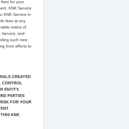
 fees for your
ment. KNK Service
to KNK Service in
its fees at any
nable notice of
K Service, and
oviding such new
ing from efforts to
RIALS CREATED
AL CONTROL
R ENTITY,
IRD PARTIES
RISK FOR YOUR
TENT
 THIS KNK