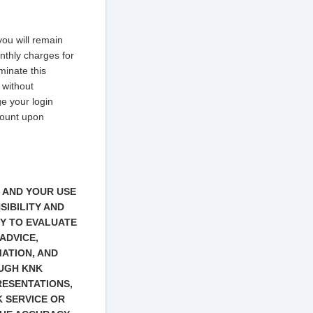
ou will remain
onthly charges for
minate this
 without
e your login
count upon
S AND YOUR USE
SIBILITY AND
TY TO EVALUATE
ADVICE,
ATION, AND
OUGH KNK
PRESENTATIONS,
 SERVICE OR