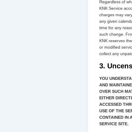
Regardless of whe
KNK Service accou
charges may vary 
any given calenda
time for any reas
such change. From
KNK reserves the 
or modified servic
collect any unpai
3. Uncen
YOU UNDERSTA
AND MAINTAINE
OVER SUCH MAT
EITHER DIRECT
ACCESSED THRO
USE OF THE SE
CONTAINED IN 
SERVICE SITE.