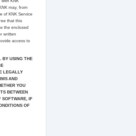
u with KNK
 KNK may, from
se of KNK Service
ee that this
se the enclosed
r written
rovide access to
 BY USING THE
BE
E LEGALLY
ERMS AND
HETHER YOU
NTS BETWEEN
 SOFTWARE, IF
ONDITIONS OF