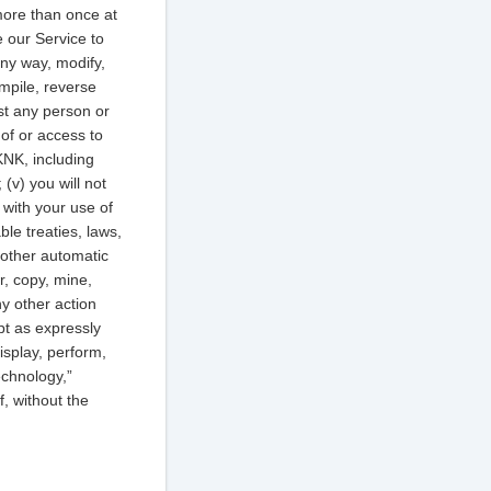
 more than once at
e our Service to
any way, modify,
mpile, reverse
ist any person or
e of or access to
KNK, including
(v) you will not
 with your use of
ble treaties, laws,
r other automatic
r, copy, mine,
ny other action
pt as expressly
isplay, perform,
echnology,”
f, without the