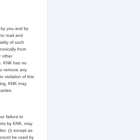
 by you and by
nic mail and
ality of such
ronically from
r other
rs. KNK has no
 to remove any
n violation of this
iting, KNK may
arties.
r failure to
oints by KNK, may
es: (i) except as
Account be used by