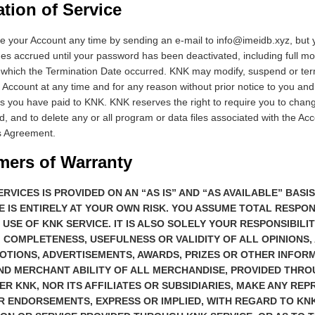
ation of Service
 your Account any time by sending an e-mail to info@imeidb.xyz, but y
arges accrued until your password has been deactivated, including full m
 which the Termination Date occurred. KNK may modify, suspend or ter
Account at any time and for any reason without prior notice to you and
s you have paid to KNK. KNK reserves the right to require you to chang
 and to delete any or all program or data files associated with the Ac
is Agreement.
imers of Warranty
ERVICES IS PROVIDED ON AN “AS IS” AND “AS AVAILABLE” BASI
E IS ENTIRELY AT YOUR OWN RISK. YOU ASSUME TOTAL RESPON
 USE OF KNK SERVICE. IT IS ALSO SOLELY YOUR RESPONSIBILI
 COMPLETENESS, USEFULNESS OR VALIDITY OF ALL OPINIONS, 
OTIONS, ADVERTISEMENTS, AWARDS, PRIZES OR OTHER INFORM
ND MERCHANT ABILITY OF ALL MERCHANDISE, PROVIDED THR
HER KNK, NOR ITS AFFILIATES OR SUBSIDIARIES, MAKE ANY RE
 ENDORSEMENTS, EXPRESS OR IMPLIED, WITH REGARD TO KNK