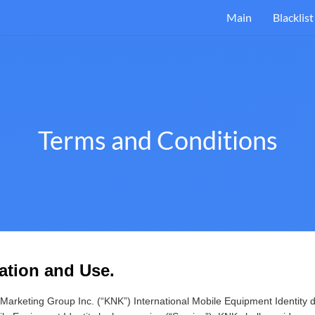
Main
Blacklist
Terms and Conditions
ration and Use.
arketing Group Inc. (“KNK”) International Mobile Equipment Identity 