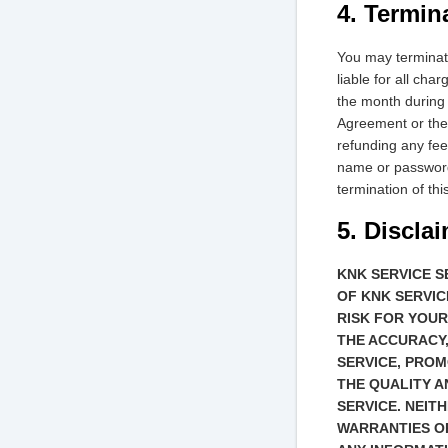
4. Termin
You may terminate
liable for all ch
the month during
Agreement or the 
refunding any fee
name or password,
termination of th
5. Discla
KNK SERVICE S
OF KNK SERVIC
RISK FOR YOUR
THE ACCURACY,
SERVICE, PROM
THE QUALITY A
SERVICE. NEIT
WARRANTIES OR