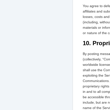
You agree to defe
affiliates and sub
losses, costs and
(including, withou
materials or info
or nature of the c
10. Propr
By posting messag
(collectively, “C
worldwide licens
shall use the Com
exploiting the Se
Communications. Y
proprietary rights
in and to all com
be accessible thr
include, but are n
name of the Servi