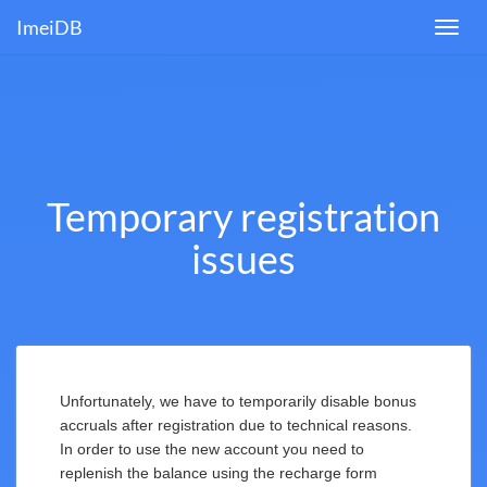
ImeiDB
Toggl
navig
Temporary registration
issues
Unfortunately, we have to temporarily disable bonus
accruals after registration due to technical reasons.
In order to use the new account you need to
replenish the balance using the recharge form