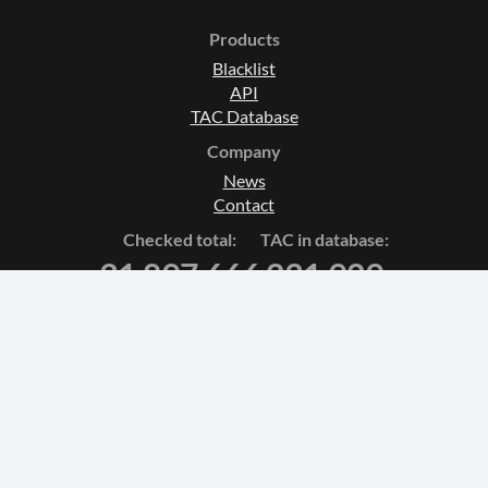
Products
Blacklist
API
TAC Database
Company
News
Contact
Checked total:
TAC in database:
31 897 666
231 929
Terms and Conditions
Privacy Policy
Fulfillment policy
theknkcorp © 2026