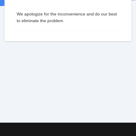
We apologize for the inconvenience and do our best
to eliminate the problem.